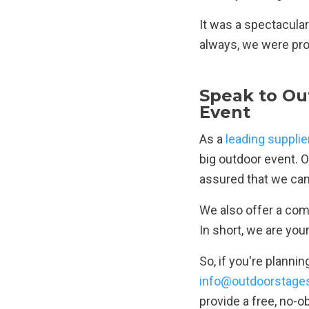
It was a spectacular
always, we were prou
Speak to Ou
Event
As a
leading supplie
big outdoor event. O
assured that we can 
We also offer a comp
In short, we are you
So, if you're planni
info@outdoorstages
provide a free, no-o