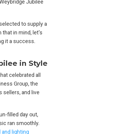
Weybridge Jubilee
selected to supply a
 that in mind, let's
ng it a success.
lee in Style
at celebrated all
iness Group, the
 sellers, and live
-filled day out,
sic ran smoothly.
 and lighting