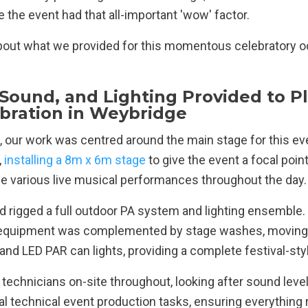
 the event had that all-important 'wow' factor.
l about what we provided for this momentous celebratory 
 Sound, and Lighting Provided to P
ebration in Weybridge
, our work was centred around the main stage for this eve
,
installing a 8m x 6m stage
to give the event a focal poin
e various live musical performances throughout the day.
d rigged a full outdoor PA system and lighting ensemble.
 equipment was complemented by stage washes, moving
, and LED PAR can lights, providing a complete festival-sty
technicians on-site throughout, looking after sound levels
l technical event production tasks, ensuring everything 