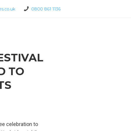
s.co.uk
0800 861 1136
ESTIVAL
D TO
TS
ee celebration to