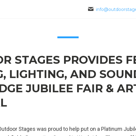
info@outdoorstage
R STAGES PROVIDES F
, LIGHTING, AND SOUN
GE JUBILEE FAIR & AR
AL
utdoor Stages was proud to help put on a Platinum Jubil