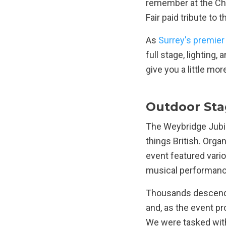
remember at the Ch
Fair paid tribute to
As
Surrey's premier
full stage, lighting,
give you a little mor
Outdoor Sta
The Weybridge Jubil
things British. Org
event featured variou
musical performance
Thousands descended
and, as the event pr
We were tasked with