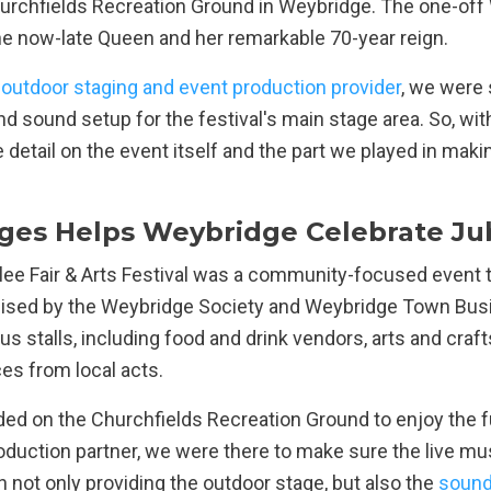
urchfields Recreation Ground in Weybridge. The one-off
 the now-late Queen and her remarkable 70-year reign.
 outdoor staging and event production provider
, we were 
 and sound setup for the festival's main stage area. So, with
e detail on the event itself and the part we played in maki
ges Helps Weybridge Celebrate Jubi
ee Fair & Arts Festival was a community-focused event th
anised by the Weybridge Society and Weybridge Town Bus
s stalls, including food and drink vendors, arts and crafts
s from local acts.
 on the Churchfields Recreation Ground to enjoy the fun
oduction partner, we were there to make sure the live mu
 not only providing the outdoor stage, but also the
sound