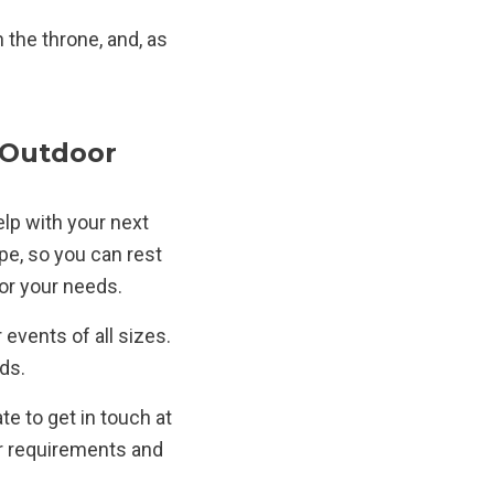
 the throne, and, as
 Outdoor
elp with your next
pe, so you can rest
for your needs.
events of all sizes.
ds.
te to get in touch at
ur requirements and