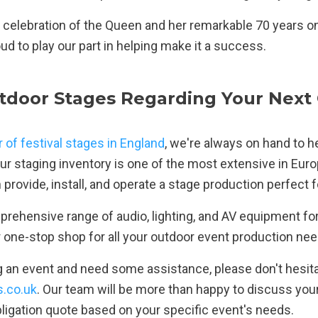
 celebration of the Queen and her remarkable 70 years on
d to play our part in helping make it a success.
tdoor Stages Regarding Your Next
r of festival stages in England
, we're always on hand to h
ur staging inventory is one of the most extensive in Euro
provide, install, and operate a stage production perfect 
rehensive range of audio, lighting, and AV equipment for 
r one-stop shop for all your outdoor event production nee
ng an event and need some assistance, please don't hesita
.co.uk
. Our team will be more than happy to discuss yo
bligation quote based on your specific event's needs.