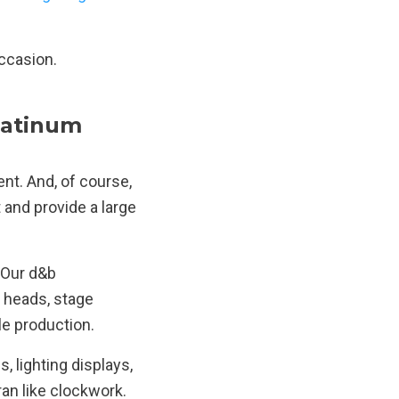
occasion.
latinum
nt. And, of course,
t and provide a large
 Our d&b
 heads, stage
le production.
, lighting displays,
ran like clockwork.