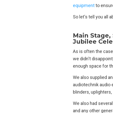
equipment
to ensure
So let's tell you al
Main Stage,
Jubilee Cel
As is often the case
we didn't disappoint
enough space for th
We also supplied an
audiotechnik audio
blinders, uplighters
We also had several 
and any other genera