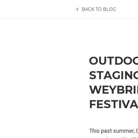
BACK TO BLOG
OUTDOO
STAGING
WEYBRID
FESTIV
This past summer, O