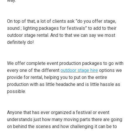
way.
On top of that, a lot of clients ask “do you offer stage,
sound ; lighting packages for festivals” to add to their
outdoor stage rental. And to that we can say we most
definitely do!
We offer complete event production packages to go with
every one of the different
outdoor stage hire
options we
provide for rental, helping you to put on the entire
production with as little headache and is little hassle as
possible.
Anyone that has ever organized a festival or event
understands just how many moving parts there are going
on behind the scenes and how challenging it can be to