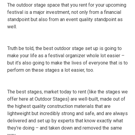
The outdoor stage space that you rent for your upcoming
festival is a major investment, not only from a financial
standpoint but also from an event quality standpoint as
well.
Truth be told, the best outdoor stage set up is going to
make your life as a festival organizer whole lot easier –
but it’s also going to make the lives of everyone that is to
perform on these stages a lot easier, too.
The best stages, market today to rent (like the stages we
offer here at Outdoor Stages) are well-built, made out of
the highest quality construction materials that are
lightweight but incredibly strong and safe, and are always
delivered and set up by experts that know exactly what
they’re doing – and taken down and removed the same