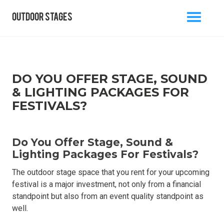
outdoor stages
MENU
BACK TO BLOG
DO YOU OFFER STAGE, SOUND
& LIGHTING PACKAGES FOR
FESTIVALS?
info@outdoorstages.co.uk
Do You Offer Stage, Sound &
0800 861 1136
Lighting Packages For Festivals?
The outdoor stage space that you rent for your upcoming
festival is a major investment, not only from a financial
standpoint but also from an event quality standpoint as
well.