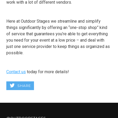
work with a lot of different vendors.
Here at Outdoor Stages we streamline and simplify
things significantly by offering an “one-stop shop” kind
of service that guarantees you’re able to get everything
you need for your event at a low price – and deal with
just one service provider to keep things as organized as
possible.
Contact us
today for more details!
SHARE