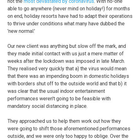
not the
most devastated by coronavirus
. With no-one
able to go anywhere (never mind on holiday!) for months
on end, holiday resorts have had to adapt their operations
to thrive under conditions what many have dubbed the
'new normal.'
Our new client was anything but slow off the mark, and
they made initial contact with us just a mere matter of
weeks after the lockdown was imposed in late March.
They realised very quickly that a) the virus would mean
that there was an impending boom in domestic holidays
with borders shut off to the outside world and that b) it
was clear that the usual indoor entertainment
performances weren't going to be feasible with
mandatory social distancing in place.
They approached us to help them work out how they
were going to shift those aforementioned performances
outside, and we were only too happy to oblige. Over the