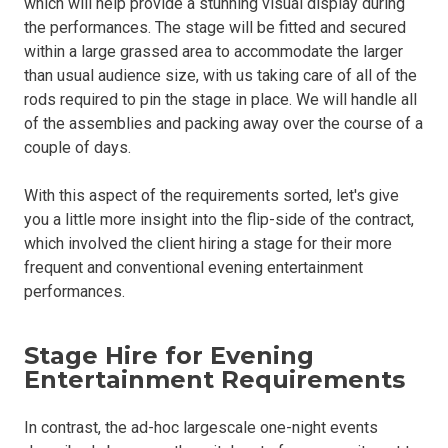
which will help provide a stunning visual display during
the performances. The stage will be fitted and secured
within a large grassed area to accommodate the larger
than usual audience size, with us taking care of all of the
rods required to pin the stage in place. We will handle all
of the assemblies and packing away over the course of a
couple of days.
With this aspect of the requirements sorted, let's give
you a little more insight into the flip-side of the contract,
which involved the client hiring a stage for their more
frequent and conventional evening entertainment
performances.
Stage Hire for Evening
Entertainment Requirements
In contrast, the ad-hoc largescale one-night events