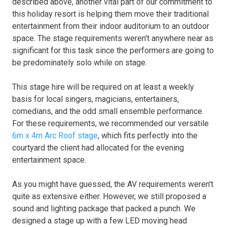
described above, another vital part of our commitment to
this holiday resort is helping them move their traditional
entertainment from their indoor auditorium to an outdoor
space. The stage requirements weren't anywhere near as
significant for this task since the performers are going to
be predominately solo while on stage.
This stage hire will be required on at least a weekly
basis for local singers, magicians, entertainers,
comedians, and the odd small ensemble performance.
For these requirements, we recommended our versatile
6m x 4m Arc Roof stage
, which fits perfectly into the
courtyard the client had allocated for the evening
entertainment space.
As you might have guessed, the AV requirements weren't
quite as extensive either. However, we still proposed a
sound and lighting package that packed a punch. We
designed a stage up with a few LED moving head