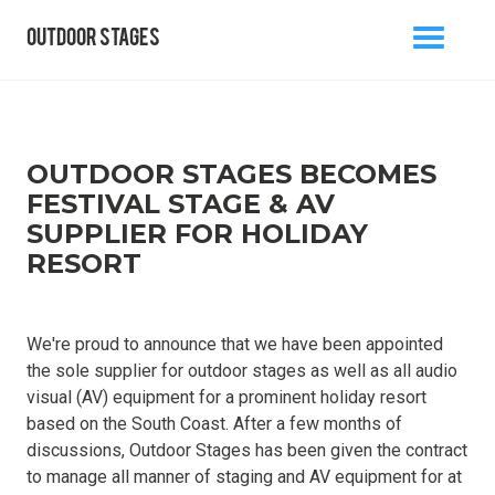
outdoor stages
MENU
BACK TO BLOG
OUTDOOR STAGES BECOMES
FESTIVAL STAGE & AV
SUPPLIER FOR HOLIDAY
info@outdoorstages.co.uk
RESORT
0800 861 1136
We're proud to announce that we have been appointed
the sole supplier for outdoor stages as well as all audio
visual (AV) equipment for a prominent holiday resort
based on the South Coast. After a few months of
discussions, Outdoor Stages has been given the contract
to manage all manner of staging and AV equipment for at