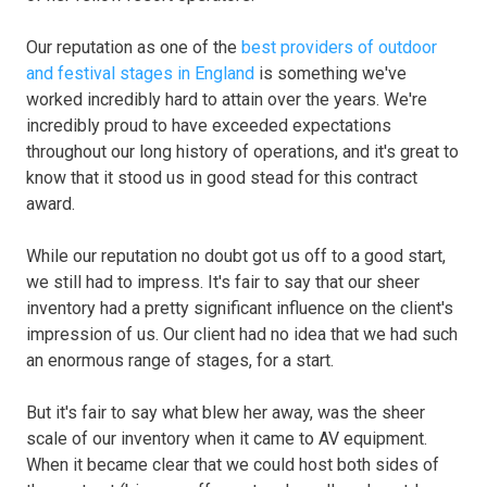
Our reputation as one of the
best providers of outdoor
and festival stages in England
is something we've
worked incredibly hard to attain over the years. We're
incredibly proud to have exceeded expectations
throughout our long history of operations, and it's great to
know that it stood us in good stead for this contract
award.
While our reputation no doubt got us off to a good start,
we still had to impress. It's fair to say that our sheer
inventory had a pretty significant influence on the client's
impression of us. Our client had no idea that we had such
an enormous range of stages, for a start.
But it's fair to say what blew her away, was the sheer
scale of our inventory when it came to AV equipment.
When it became clear that we could host both sides of