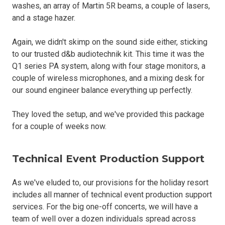
washes, an array of Martin 5R beams, a couple of lasers,
and a stage hazer.
Again, we didn't skimp on the sound side either, sticking
to our trusted d&b audiotechnik kit. This time it was the
Q1 series PA system, along with four stage monitors, a
couple of wireless microphones, and a mixing desk for
our sound engineer balance everything up perfectly.
They loved the setup, and we've provided this package
for a couple of weeks now.
Technical Event Production Support
As we've eluded to, our provisions for the holiday resort
includes all manner of technical event production support
services. For the big one-off concerts, we will have a
team of well over a dozen individuals spread across