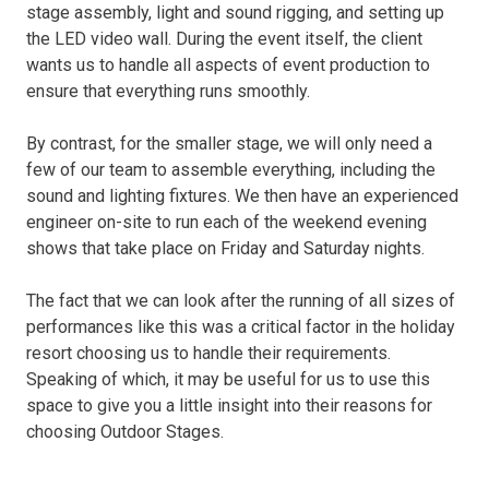
stage assembly, light and sound rigging, and setting up
the LED video wall. During the event itself, the client
wants us to handle all aspects of event production to
ensure that everything runs smoothly.
By contrast, for the smaller stage, we will only need a
few of our team to assemble everything, including the
sound and lighting fixtures. We then have an experienced
engineer on-site to run each of the weekend evening
shows that take place on Friday and Saturday nights.
The fact that we can look after the running of all sizes of
performances like this was a critical factor in the holiday
resort choosing us to handle their requirements.
Speaking of which, it may be useful for us to use this
space to give you a little insight into their reasons for
choosing Outdoor Stages.