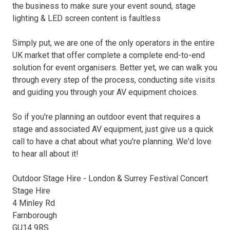
the business to make sure your event sound, stage
lighting & LED screen content is faultless
Simply put, we are one of the only operators in the entire
UK market that offer complete a complete end-to-end
solution for event organisers. Better yet, we can walk you
through every step of the process, conducting site visits
and guiding you through your AV equipment choices.
So if you're planning an outdoor event that requires a
stage and associated AV equipment, just give us a quick
call to have a chat about what you're planning. We'd love
to hear all about it!
Outdoor Stage Hire - London & Surrey Festival Concert
Stage Hire
4 Minley Rd
Farnborough
GU14 9RS