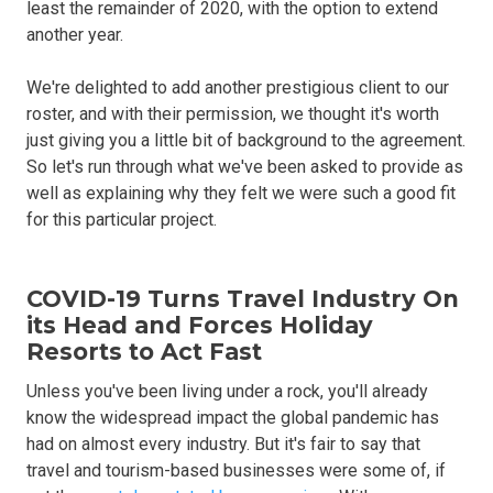
least the remainder of 2020, with the option to extend
another year.
We're delighted to add another prestigious client to our
roster, and with their permission, we thought it's worth
just giving you a little bit of background to the agreement.
So let's run through what we've been asked to provide as
well as explaining why they felt we were such a good fit
for this particular project.
COVID-19 Turns Travel Industry On
its Head and Forces Holiday
Resorts to Act Fast
Unless you've been living under a rock, you'll already
know the widespread impact the global pandemic has
had on almost every industry. But it's fair to say that
travel and tourism-based businesses were some of, if