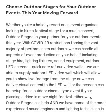
Choose Outdoor Stages for Your Outdoor
Events This Year Moving Forward
Whether you're a holiday resort or an event organiser
looking to hire a festival stage for a music concert,
Outdoor Stages is your partner for your outdoor events
this year. With COVID-19 restrictions forcing the vast
majority of performances outdoors, we can handle all
aspects of event production on your behalf including
stage hire, lighting fixtures, sound equipment, outdoor
LED screens… quick note ref our video walls - we are
able to supply outdoor LED video wall which will allow
you to show live footage from the stage or we can
deliver visual content to the LED wall or the screens can
be setup for an outdoor cinema type event if your
planning a drive in move night festival, either way,
Outdoor Stages can help AND we have some of the most
experienced sound engineers and lighting technicians in