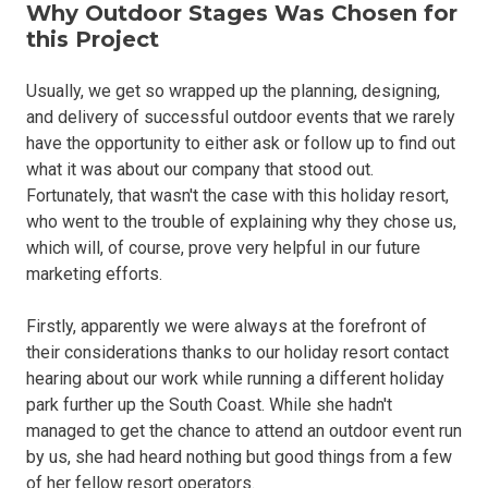
Why Outdoor Stages Was Chosen for
this Project
Usually, we get so wrapped up the planning, designing,
and delivery of successful outdoor events that we rarely
have the opportunity to either ask or follow up to find out
what it was about our company that stood out.
Fortunately, that wasn't the case with this holiday resort,
who went to the trouble of explaining why they chose us,
which will, of course, prove very helpful in our future
marketing efforts.
Firstly, apparently we were always at the forefront of
their considerations thanks to our holiday resort contact
hearing about our work while running a different holiday
park further up the South Coast. While she hadn't
managed to get the chance to attend an outdoor event run
by us, she had heard nothing but good things from a few
of her fellow resort operators.