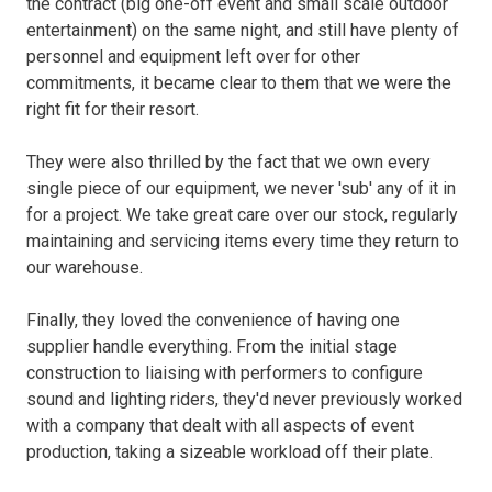
the contract (big one-off event and small scale outdoor
entertainment) on the same night, and still have plenty of
personnel and equipment left over for other
commitments, it became clear to them that we were the
right fit for their resort.
They were also thrilled by the fact that we own every
single piece of our equipment, we never 'sub' any of it in
for a project. We take great care over our stock, regularly
maintaining and servicing items every time they return to
our warehouse.
Finally, they loved the convenience of having one
supplier handle everything. From the initial stage
construction to liaising with performers to configure
sound and lighting riders, they'd never previously worked
with a company that dealt with all aspects of event
production, taking a sizeable workload off their plate.