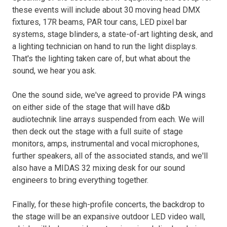
these events will include about 30 moving head DMX
fixtures, 17R beams, PAR tour cans, LED pixel bar
systems, stage blinders, a state-of-art lighting desk, and
a lighting technician on hand to run the light displays.
That's the lighting taken care of, but what about the
sound, we hear you ask.
One the sound side, we've agreed to provide PA wings
on either side of the stage that will have d&b
audiotechnik line arrays suspended from each. We will
then deck out the stage with a full suite of stage
monitors, amps, instrumental and vocal microphones,
further speakers, all of the associated stands, and we'll
also have a MIDAS 32 mixing desk for our sound
engineers to bring everything together.
Finally, for these high-profile concerts, the backdrop to
the stage will be an expansive outdoor LED video wall,