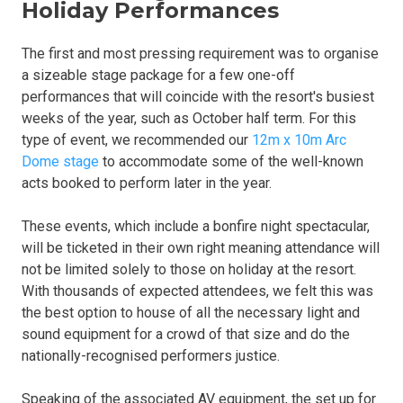
Holiday Performances
The first and most pressing requirement was to organise
a sizeable stage package for a few one-off
performances that will coincide with the resort's busiest
weeks of the year, such as October half term. For this
type of event, we recommended our
12m x 10m Arc
Dome stage
to accommodate some of the well-known
acts booked to perform later in the year.
These events, which include a bonfire night spectacular,
will be ticketed in their own right meaning attendance will
not be limited solely to those on holiday at the resort.
With thousands of expected attendees, we felt this was
the best option to house of all the necessary light and
sound equipment for a crowd of that size and do the
nationally-recognised performers justice.
Speaking of the associated AV equipment, the set up for