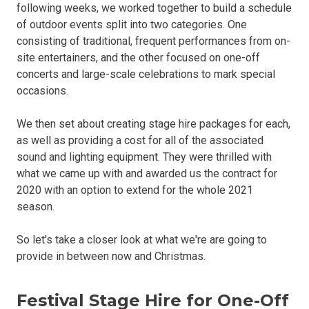
following weeks, we worked together to build a schedule
of outdoor events split into two categories. One
consisting of traditional, frequent performances from on-
site entertainers, and the other focused on one-off
concerts and large-scale celebrations to mark special
occasions.
We then set about creating stage hire packages for each,
as well as providing a cost for all of the associated
sound and lighting equipment. They were thrilled with
what we came up with and awarded us the contract for
2020 with an option to extend for the whole 2021
season.
So let's take a closer look at what we're are going to
provide in between now and Christmas.
Festival Stage Hire for One-Off