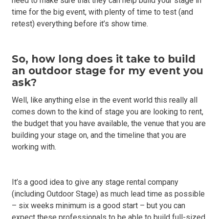
need to make sure that they can help build your stage in
time for the big event, with plenty of time to test (and
retest) everything before it’s show time.
So, how long does it take to build
an outdoor stage for my event you
ask?
Well, like anything else in the event world this really all
comes down to the kind of stage you are looking to rent,
the budget that you have available, the venue that you are
building your stage on, and the timeline that you are
working with.
It’s a good idea to give any stage rental company
(including Outdoor Stage) as much lead time as possible
– six weeks minimum is a good start – but you can
expect these professionals to be able to build full-sized