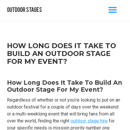
outdoor stages
MENU
BACK TO BLOG
HOW LONG DOES IT TAKE TO
BUILD AN OUTDOOR STAGE
FOR MY EVENT?
info@outdoorstages.co.uk
How Long Does It Take To Build An
0800 861 1136
Outdoor Stage For My Event?
Regardless of whether or not you’re looking to put on an
outdoor festival for a couple of days over the weekend
or a multi-weeklong event that will bring fans from all
over the world, finding the right
outdoor stage hire
for
your specific needs is mission priority number one.