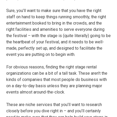
Sure, you’ll want to make sure that you have the right
staff on hand to keep things running smoothly, the right
entertainment booked to bring in the crowds, and the
right facilities and amenities to serve everyone during
the festival – with the stage is (quite literally) going to be
the heartbeat of your festival, and it needs to be well-
made, perfectly set up, and designed to facilitate the
event you are putting on to begin with.
For obvious reasons, finding the right stage rental
organizations can be a bit of a tall task. These aren’t the
kinds of companies that most people do business with
on a day-to-day basis unless they are planning major
events almost around-the-clock.
These are niche services that you’ll want to research
closely before you dive right in – and you’ll certainly